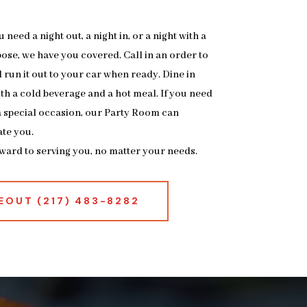
need a night out, a night in, or a night with a
pose, we have you covered. Call in an order to
l run it out to your car when ready. Dine in
th a cold beverage and a hot meal. If you need
 a special occasion, our Party Room can
te you.
ward to serving you, no matter your needs.
EOUT (217) 483-8282