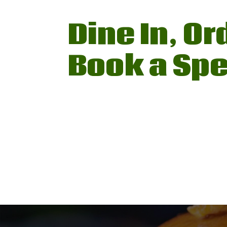
Dine In, Or
Book a Spe