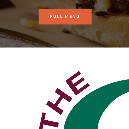
FULL MENU