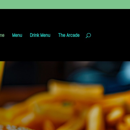
me
Menu
Drink Menu
The Arcade