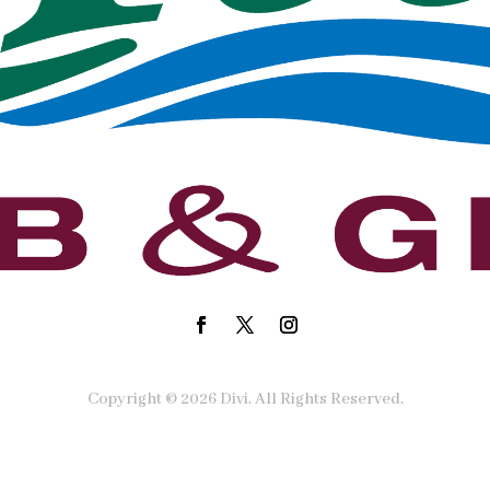
Copyright © 2026 Divi. All Rights Reserved.