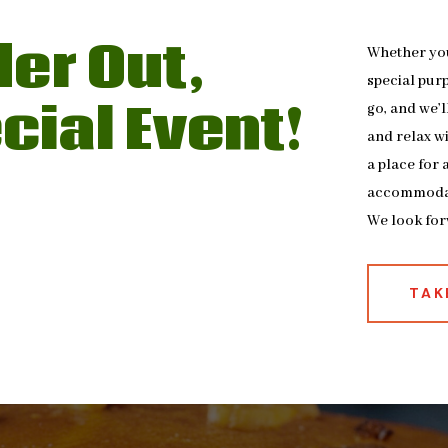
der Out,
Whether you 
special pur
cial Event!
go, and we’l
and relax wi
a place for
accommoda
We look for
TAK