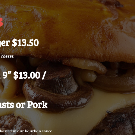
s
er $13.50
 cheese.
 9” $13.00 /
sts or Pork
s basted in our bourbon sauce