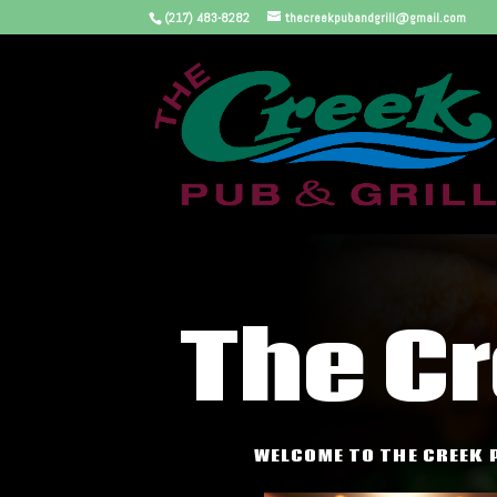
(217) 483-8282
thecreekpubandgrill@gmail.com
The C
WELCOME TO THE CREEK 