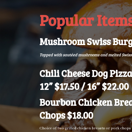
Popular Item
Mushroom Swiss Burg
Topped with sautéed mushrooms and melted Swiss
Chili Cheese Dog Pizza
12” $17.50 / 16” $22.00
Bourbon Chicken Brea
Chops $18.00
Choice of two grilled chicken breasts or pork chop