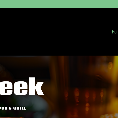
Ho
reek
PUB & GRILL